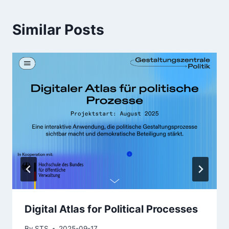
Similar Posts
Digital Atlas for Political Processes
By
STS
2025-09-17