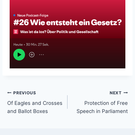
Post
PREVIOUS
NEXT
Of Eagles and Crosses
Protection of Free
navigation
and Ballot Boxes
Speech in Parliament