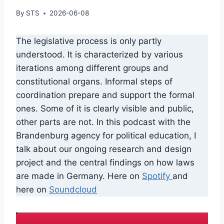
By
STS
2026-06-08
The legislative process is only partly
understood. It is characterized by various
iterations among different groups and
constitutional organs. Informal steps of
coordination prepare and support the formal
ones. Some of it is clearly visible and public,
other parts are not. In this podcast with the
Brandenburg agency for political education, I
talk about our ongoing research and design
project and the central findings on how laws
are made in Germany. Here on
Spotify
and
here on
Soundcloud