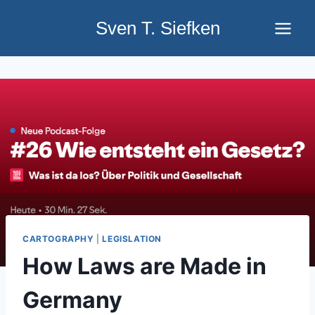
Skip
Sven T. Siefken
to
content
CARTOGRAPHY
|
LEGISLATION
How Laws are Made in
Germany