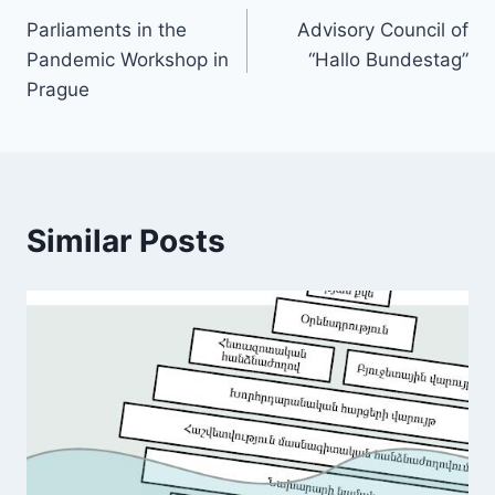
Parliaments in the
Advisory Council of
navigation
Pandemic Workshop in
“Hallo Bundestag”
Prague
Similar Posts