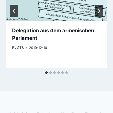
Delegation aus dem armenischen
Parlament
By
STS
2019-12-16