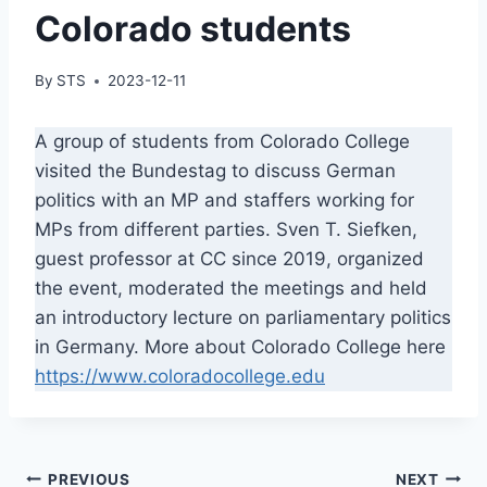
Colorado students
By
STS
2023-12-11
A group of students from Colorado College
visited the Bundestag to discuss German
politics with an MP and staffers working for
MPs from different parties. Sven T. Siefken,
guest professor at CC since 2019, organized
the event, moderated the meetings and held
an introductory lecture on parliamentary politics
in Germany. More about Colorado College here
https://www.coloradocollege.edu
Post
PREVIOUS
NEXT