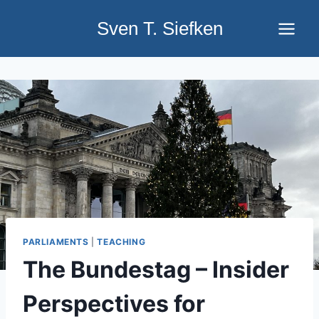
Skip
Sven T. Siefken
to
content
PARLIAMENTS
|
TEACHING
The Bundestag – Insider
Perspectives for